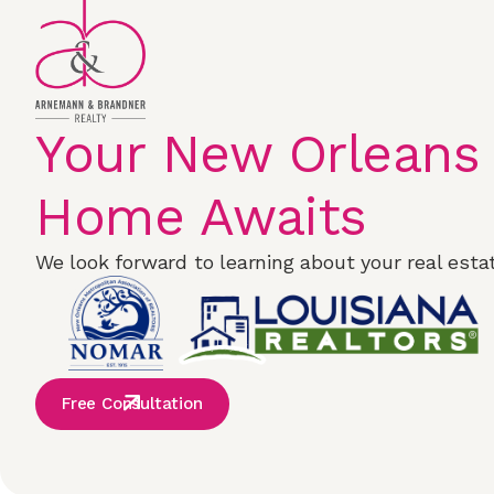
Your New Orleans
Home Awaits
We look forward to learning about your real estat
Free Consultation
Properties