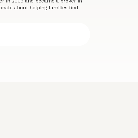
eer in 2009 and became a broker in
onate about helping families find