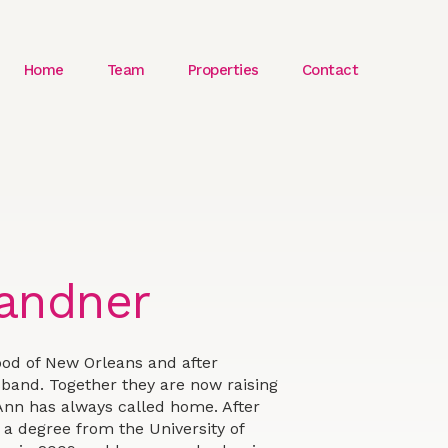
Home
Team
Properties
Contact
andner
od of New Orleans and after
usband. Together they are now raising
Ann has always called home. After
a degree from the University of