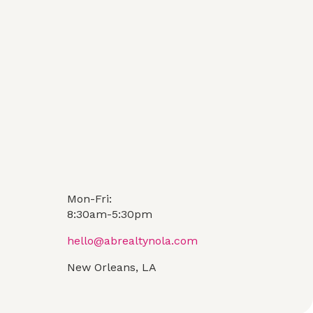
Mon-Fri:
8:30am-5:30pm
hello@abrealtynola.com
New Orleans, LA
Contact Us