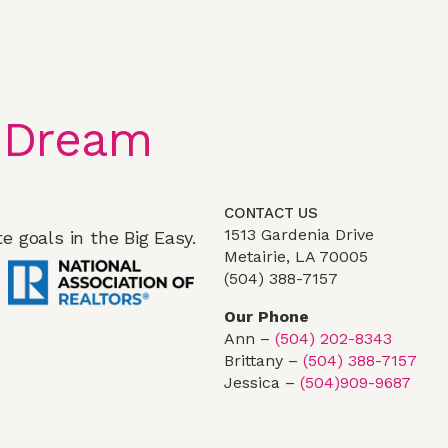
 Dream
CONTACT US
1513 Gardenia Drive
e goals in the Big Easy.
Metairie, LA 70005
(504) 388-7157
Our Phone
Ann –
(504) 202-8343
Brittany –
(504) 388-7157
Jessica –
(504)909-9687
Team