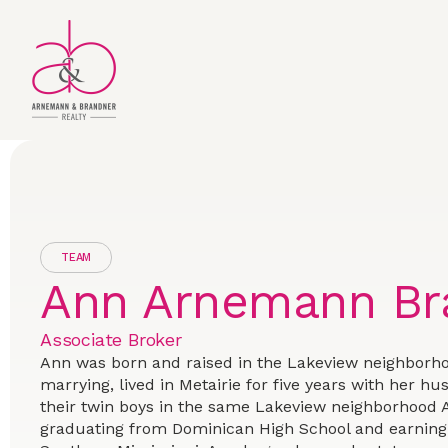
TEAM
Ann Arnemann Br
Associate Broker
Ann was born and raised in the Lakeview neighborho
marrying, lived in Metairie for five years with her h
their twin boys in the same Lakeview neighborhood 
graduating from Dominican High School and earning 