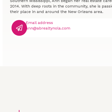
Southern Mississippi, Ann began her real estate car
2014. With deep roots in the community, she is passi
their place in and around the New Orleans area.
Email address
ann@abrealtynola.com