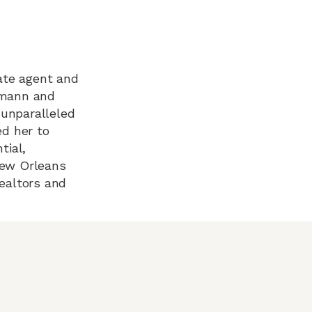
tate agent and
nemann and
 unparalleled
d her to
tial,
New Orleans
Realtors and