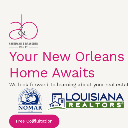
Your New Orleans
Home Awaits
We look forward to learning about your real estat
Free Consultation