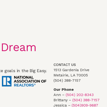
 Dream
CONTACT US
1513 Gardenia Drive
e goals in the Big Easy.
Metairie, LA 70005
(504) 388-7157
Our Phone
Ann –
(504) 202-8343
Brittany –
(504) 388-7157
Jessica –
(504)909-9687