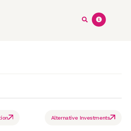
tion
Alternative Investments