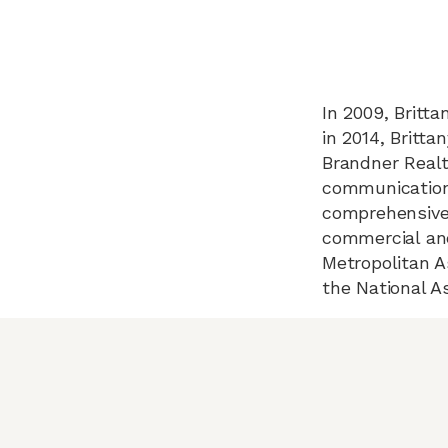
In 2009, Britta
in 2014, Britt
Brandner Realt
communication,
comprehensively
commercial and
Metropolitan A
the National As