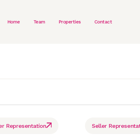
Home
Team
Properties
Contact
er Representation
Seller Representa