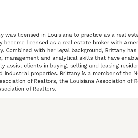
ny was licensed in Louisiana to practice as a real es
any become licensed as a real estate broker with Ar
y. Combined with her legal background, Brittany has
 management and analytical skills that have enable
 assist clients in buying, selling and leasing residen
 industrial properties. Brittany is a member of the 
ssociation of Realtors, the Louisiana Association of 
sociation of Realtors.