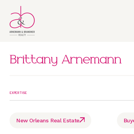
Brittany Arnemann
EXPERTISE
New Orleans Real Estate
Buy