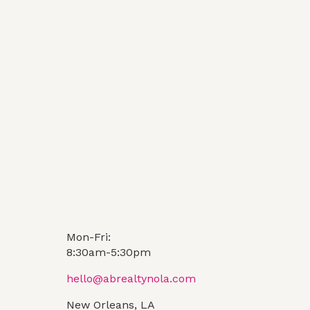
Mon-Fri:
8:30am-5:30pm
hello@abrealtynola.com
New Orleans, LA