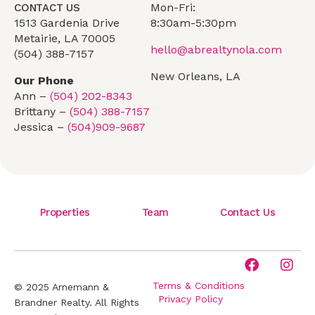
Mon-Fri:
CONTACT US
1513 Gardenia Drive
8:30am-5:30pm
Metairie, LA 70005
hello@abrealtynola.com
(504) 388-7157
New Orleans, LA
Our Phone
Ann –
(504) 202-8343
Brittany –
(504) 388-7157
Jessica –
(504)909-9687
Properties
Team
Contact Us
Terms & Conditions
© 2025 Arnemann &
Privacy Policy
Brandner Realty. All Rights