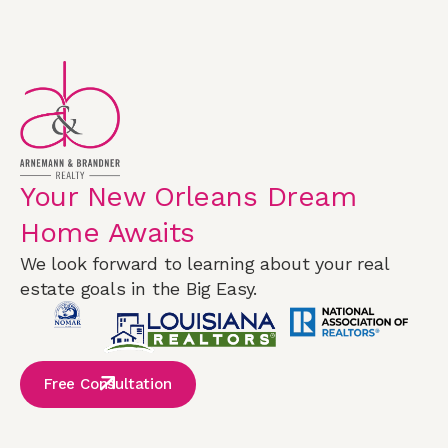
Your New Orleans Dream
Home Awaits
We look forward to learning about your real
estate goals in the Big Easy.
Free Consultation