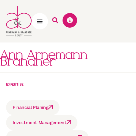
Ann Arnemann
Brandner
EXPERTISE
Financial Planing
Investment Management