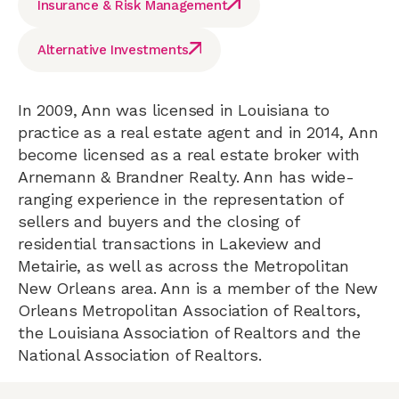
Insurance & Risk Management
Alternative Investments
In 2009, Ann was licensed in Louisiana to
practice as a real estate agent and in 2014, Ann
become licensed as a real estate broker with
Arnemann & Brandner Realty. Ann has wide-
ranging experience in the representation of
sellers and buyers and the closing of
residential transactions in Lakeview and
Metairie, as well as across the Metropolitan
New Orleans area. Ann is a member of the New
Orleans Metropolitan Association of Realtors,
the Louisiana Association of Realtors and the
National Association of Realtors.